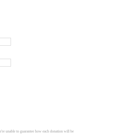
e're unable to guarantee how each donation will be