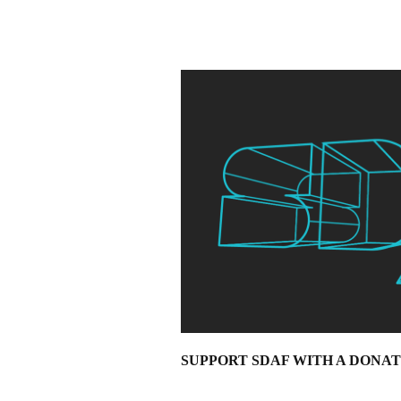
SUPPORT SDAF WITH A DONA