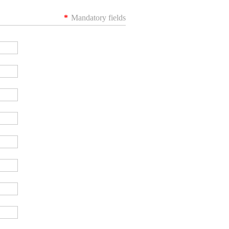
*
Mandatory fields