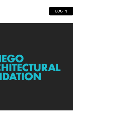
LOG IN