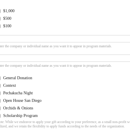
$1,000
$500
$100
ter the company or individual name as you want it to appear in program materials.
ter the company or individual name as you want it to appear in program materials.
General Donation
Context
Pechakucha Night
Open House San Diego
Orchids & Onions
Scholarship Program
te: While we endeavor to apply your gift according to your preference, as a small non-profit w
ilized, and we retain the flexibility to apply funds according to the needs of the organization.