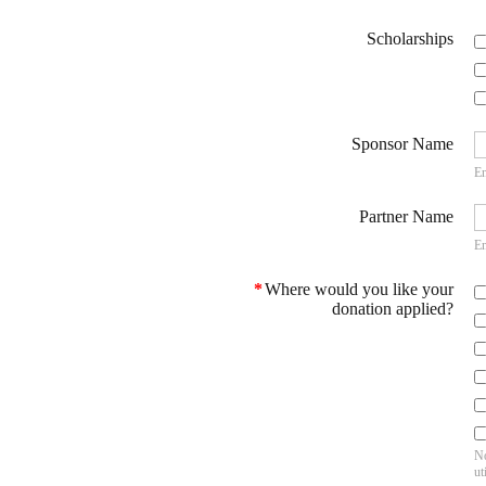
Scholarships
Sponsor Name
En
Partner Name
En
*
Where would you like your
donation applied?
No
ut