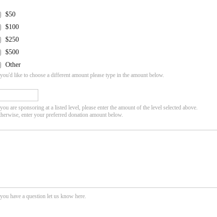
$50
$100
$250
$500
Other
 you'd like to choose a different amount please type in the amount below.
 you are sponsoring at a listed level, please enter the amount of the level selected above.
herwise, enter your preferred donation amount below.
 you have a question let us know here.