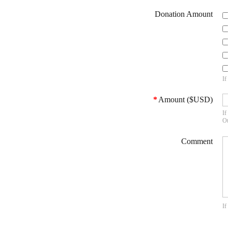
Donation Amount
If
*
Amount ($USD)
If
Ot
Comment
If