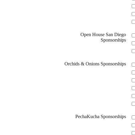
Open House San Diego
Sponsorships
Orchids & Onions Sponsorships
PechaKucha Sponsorships