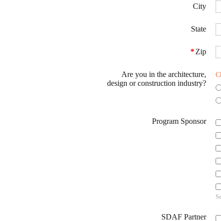
City
State
*
Zip
Are you in the architecture,
C
design or construction industry?
Program Sponsor
Se
SDAF Partner