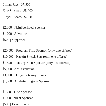
Lillian Rice | $7,500
Kate Sessions | $5,000
Lloyd Ruocco | $2,500
$2,500 | Neighborhood Sponsor
$1,000 | Advocate
$500 | Supporter
$20,000 | Program Title Sponsor (only one offered)
$10,000 | Napkin Sketch Star (only one offered)
$7,500 | Industry Film Sponsor (only one offered)
$5,000 | Art Installation
$3,000 | Design Category Sponsor
$1,500 | Affiliate Program Sponsor
$1500 | Title Sponsor
$1000 | Night Sponsor
$500 | Event Sponsor