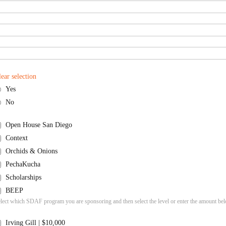
lear selection
Yes
No
Open House San Diego
Context
Orchids & Onions
PechaKucha
Scholarships
BEEP
lect which SDAF program you are sponsoring and then select the level or enter the amount be
Irving Gill | $10,000