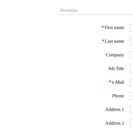
Donation
*
First name
*
Last name
Company
Job Title
*
e-Mail
Phone
Address 1
Address 2