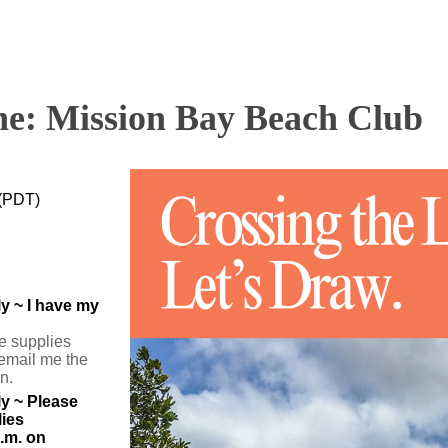
ne: Mission Bay Beach Club
 (PDT)
lly ~ I have my
ve supplies
 email me the
n.
lly ~ Please
ies
p.m. on