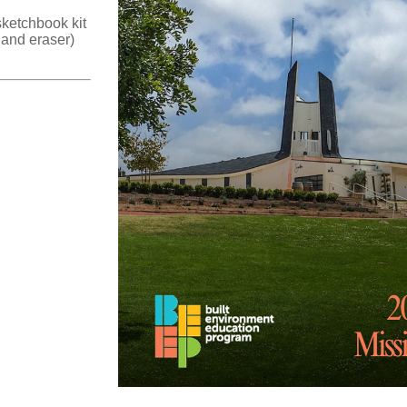
ketchbook kit
 and eraser)