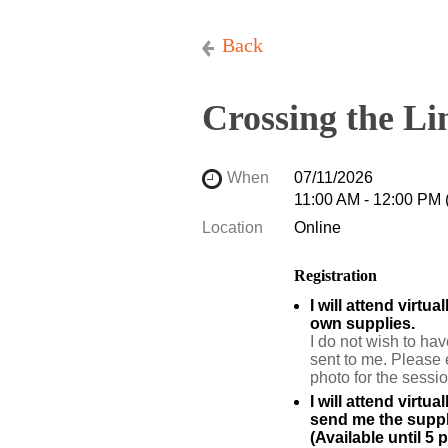
Back
Crossing the Li
When
07/11/2026
11:00 AM - 12:00 PM
Location
Online
Registration
I will attend virtua
own supplies.
I do not wish to ha
sent to me. Please
photo for the sessio
I will attend virtua
send me the suppl
(Available until 5 