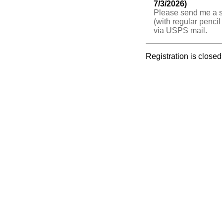
7/3/2026)
Please send me a s
(with regular pencil
via USPS mail.
Registration is closed