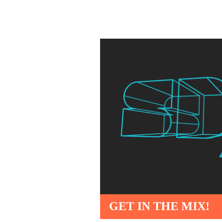
GET IN THE MIX!