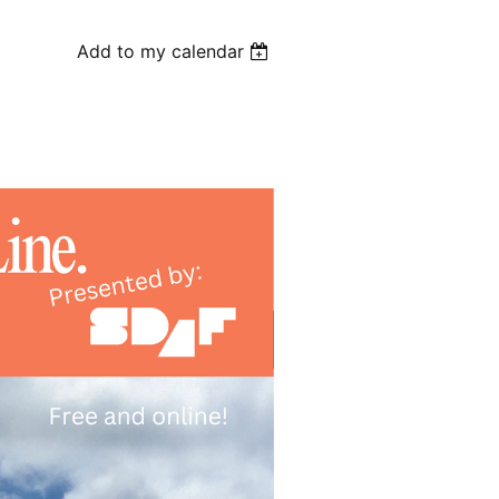
Add to my calendar