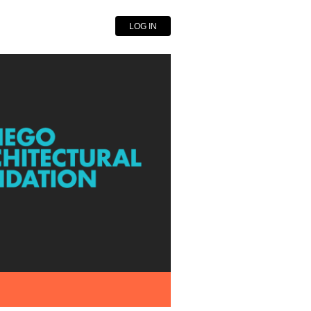
LOG IN