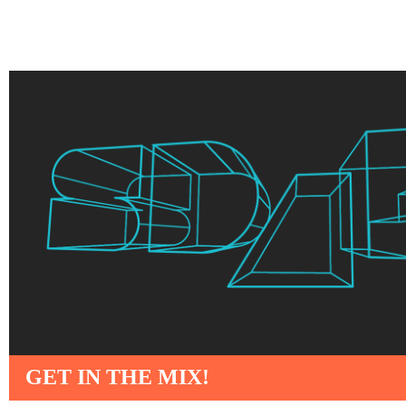
GET IN THE MIX!