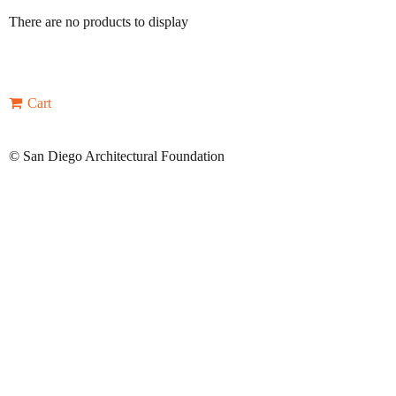
There are no products to display
Cart
©
San Diego Architectural Foundation