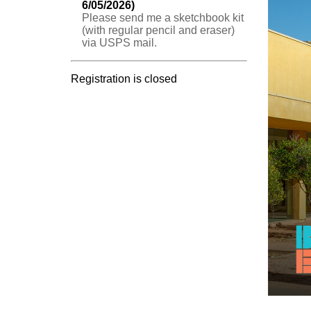
6/05/2026)
Please send me a sketchbook kit
(with regular pencil and eraser)
via USPS mail.
Registration is closed