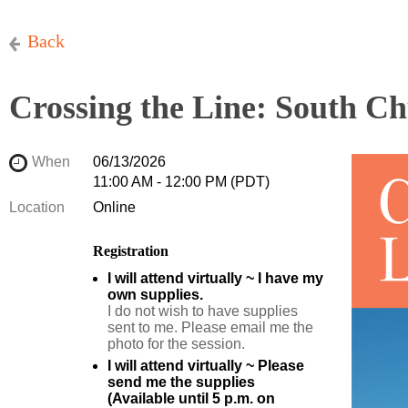
Back
Crossing the Line: South Ch
When
06/13/2026
11:00 AM - 12:00 PM (PDT)
Location
Online
Registration
I will attend virtually ~ I have my
own supplies.
I do not wish to have supplies
sent to me. Please email me the
photo for the session.
I will attend virtually ~ Please
send me the supplies
(Available until 5 p.m. on